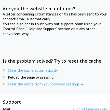
Are you the website maintainer?
A letter concerning circumstances of this has been sent to your
contact email automatically.
You can also get in touch with out support team using your
Control Panel "Help and Support" section or in any other
convenient way.
Is the problem solved? Try to reset the cache
Clear the cache automatically
Reload the page by pressing
Clear the cache from your browser settings
Support
Mail:
support@beget.com