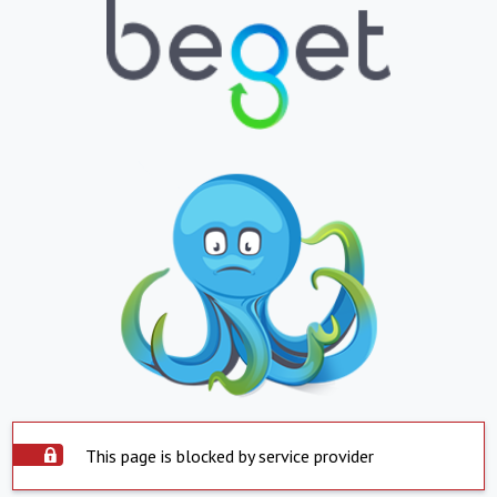
This page is blocked by service provider